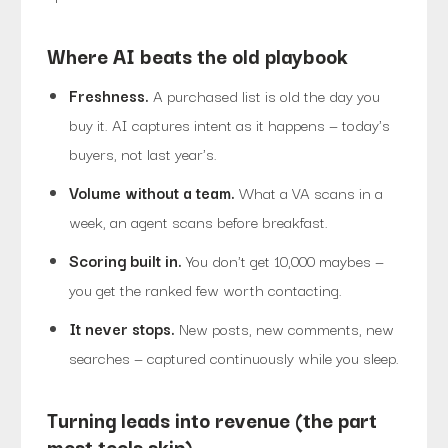
Where AI beats the old playbook
Freshness.
A purchased list is old the day you
buy it. AI captures intent as it happens — today's
buyers, not last year's.
Volume without a team.
What a VA scans in a
week, an agent scans before breakfast.
Scoring built in.
You don't get 10,000 maybes —
you get the ranked few worth contacting.
It never stops.
New posts, new comments, new
searches — captured continuously while you sleep.
Turning leads into revenue (the part
most tools skip)