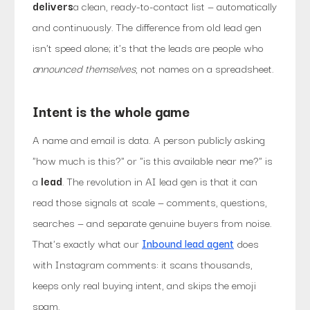
delivers
a clean, ready-to-contact list — automatically
and continuously. The difference from old lead gen
isn't speed alone; it's that the leads are people who
announced themselves
, not names on a spreadsheet.
Intent is the whole game
A name and email is data. A person publicly asking
"how much is this?" or "is this available near me?" is
a
lead
. The revolution in AI lead gen is that it can
read those signals at scale — comments, questions,
searches — and separate genuine buyers from noise.
That's exactly what our
Inbound lead agent
does
with Instagram comments: it scans thousands,
keeps only real buying intent, and skips the emoji
spam.