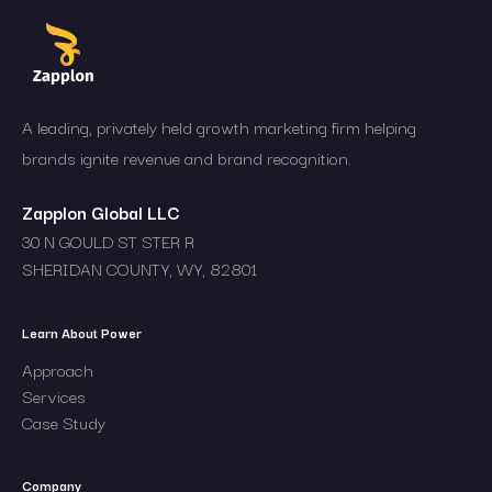
A leading, privately held growth marketing firm helping
brands ignite revenue and brand recognition.
Zapplon Global LLC
30 N GOULD ST STER R
SHERIDAN COUNTY, WY, 82801
Learn About Power
Approach
Services
Case Study
Company