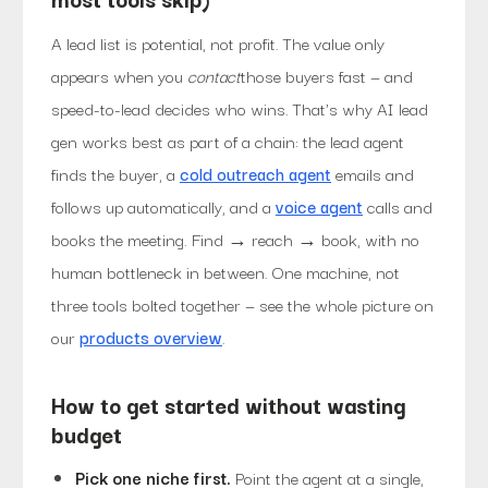
A lead list is potential, not profit. The value only
appears when you
contact
those buyers fast — and
speed-to-lead decides who wins. That's why AI lead
gen works best as part of a chain: the lead agent
finds the buyer, a
cold outreach agent
emails and
follows up automatically, and a
voice agent
calls and
books the meeting. Find → reach → book, with no
human bottleneck in between. One machine, not
three tools bolted together — see the whole picture on
our
products overview
.
How to get started without wasting
budget
Pick one niche first.
Point the agent at a single,