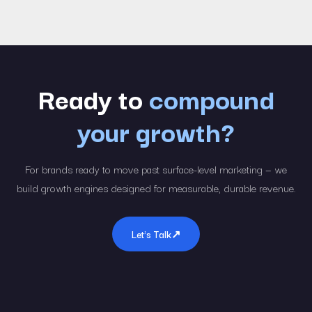
Ready to
compound
your growth?
For brands ready to move past surface-level marketing — we
build growth engines designed for measurable, durable revenue.
Let's Talk
↗︎