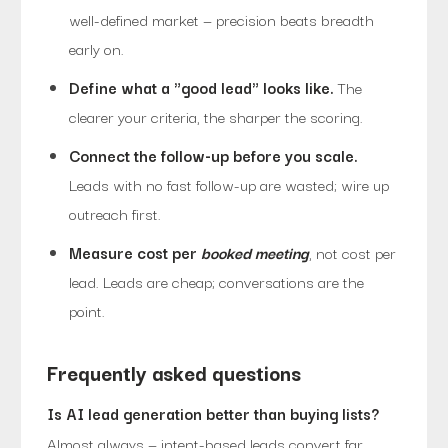
well-defined market — precision beats breadth
early on.
Define what a "good lead" looks like.
The
clearer your criteria, the sharper the scoring.
Connect the follow-up before you scale.
Leads with no fast follow-up are wasted; wire up
outreach first.
Measure cost per
booked meeting
, not cost per
lead. Leads are cheap; conversations are the
point.
Frequently asked questions
Is AI lead generation better than buying lists?
Almost always — intent-based leads convert far