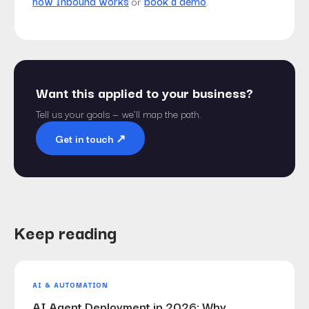
how Inbound works
or
book a demo
.
Want this applied to your business?
Tell us your goals — we'll map the path.
Get in touch
↗︎
Keep reading
AI & AUTOMATION
AI Agent Deployment in 2026: Why