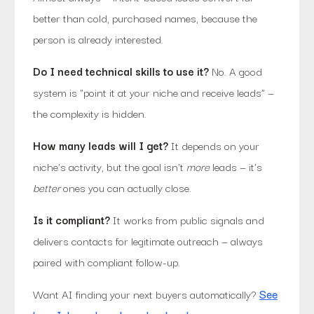
better than cold, purchased names, because the
person is already interested.
Do I need technical skills to use it?
No. A good
system is "point it at your niche and receive leads" —
the complexity is hidden.
How many leads will I get?
It depends on your
niche's activity, but the goal isn't
more
leads — it's
better
ones you can actually close.
Is it compliant?
It works from public signals and
delivers contacts for legitimate outreach — always
paired with compliant follow-up.
Want AI finding your next buyers automatically?
See