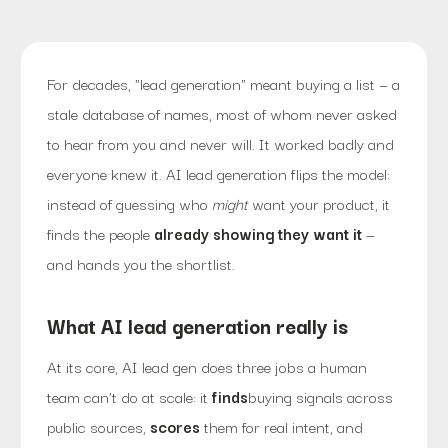
For decades, "lead generation" meant buying a list — a
stale database of names, most of whom never asked
to hear from you and never will. It worked badly and
everyone knew it. AI lead generation flips the model:
instead of guessing who
might
want your product, it
finds the people
already showing they want it
—
and hands you the shortlist.
What AI lead generation really is
At its core, AI lead gen does three jobs a human
team can't do at scale: it
finds
buying signals across
public sources,
scores
them for real intent, and