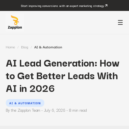
Start improving conversions with an expert marketing strategy
☰
Home
/
Blog
/
AI & Automation
AI Lead Generation: How
to Get Better Leads With
AI in 2026
AI & AUTOMATION
By the Zapplon Team ·
July 6, 2026
·
8
min read